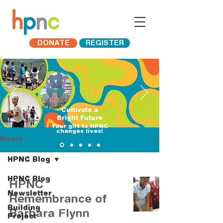
DONATE
REGISTER
Cultivate a
Bright Future
​Your gift to HPNC
changes lives!
News
HPNC Blog
HPNC Blog
HPNC
Newsletter
Remembrance of
Building
Barbara Flynn
Project