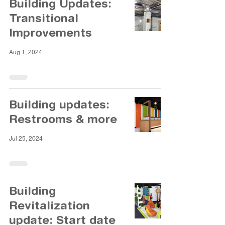
Building Updates:
Transitional
Improvements
Aug 1, 2024
Building updates:
Restrooms & more
Jul 25, 2024
Building
Revitalization
update: Start date