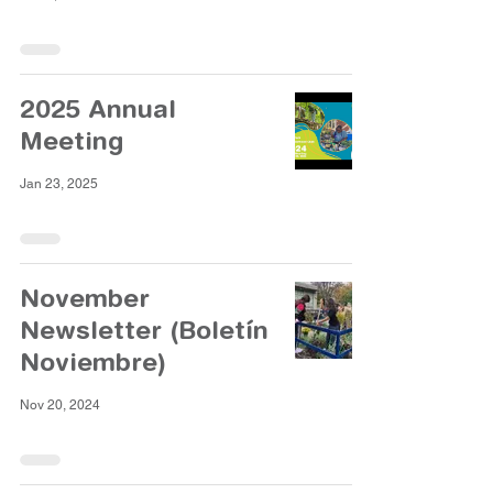
2025 Annual
Meeting
Jan 23, 2025
November
Newsletter (Boletín
Noviembre)
Nov 20, 2024