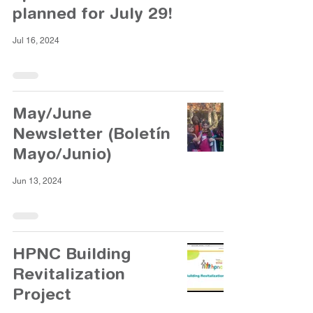
planned for July 29!
Jul 16, 2024
May/June
Newsletter (Boletín
Mayo/Junio)
Jun 13, 2024
HPNC Building
Revitalization
Project