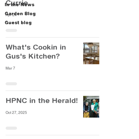
Currie
In the News
Garden Blog
Apr 24
Guest blog
What's Cookin in
Gus's Kitchen?
Mar 7
HPNC in the Herald!
Oct 27, 2025