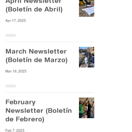
April Newsletter
(Boletín de Abril)
Apr 17, 2025
March Newsletter
(Boletín de Marzo)
Mar 19, 2025
February
Newsletter (Boletín
de Febrero)
Feb 7, 2025