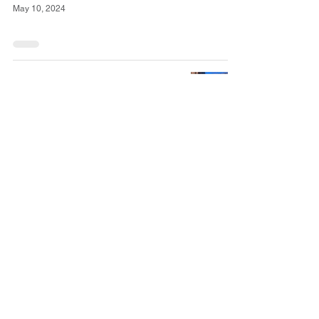
May 10, 2024
March/April
Newsletter (Boletín
Marzo/Abril)
May 2, 2024
Hyde Park Herald:
Hyde Park
Neighborhood Club
celebrates 115 years
Apr 12, 2024