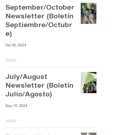
September/October
Newsletter (Boletín
Septiembre/Octubr
e)
Oct 30, 2024
July/August
Newsletter (Boletín
Julio/Agosto)
Sep 10, 2024