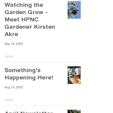
Watching the
Garden Grow -
Meet HPNC
Gardener Kirsten
Akre
Sep 18, 2025
Something's
Happening Here!
Aug 13, 2025