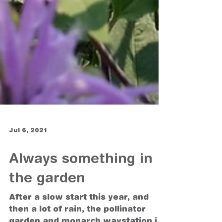
Jul 6, 2021