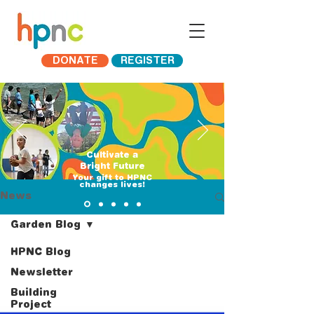
DONATE
REGISTER
Cultivate a
Bright Future
​Your gift to HPNC
changes lives!
News
Garden Blog
HPNC Blog
Newsletter
Building
Project