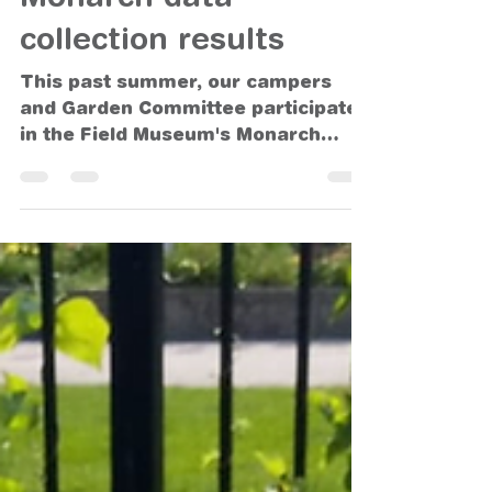
Oct 18, 2021
Monarch data
collection results
This past summer, our campers
and Garden Committee participated
in the Field Museum's Monarch
Community Science Project. As part
of that...