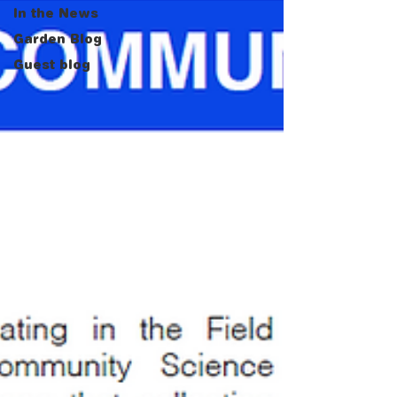
In the News
Garden Blog
Guest blog