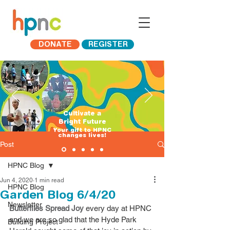
DONATE
REGISTER
Cultivate a
Bright Future
​Your gift to HPNC
changes lives!
Post
HPNC Blog
Jun 4, 2020
1 min read
HPNC Blog
Garden Blog 6/4/20
Newsletter
Butterflies Spread Joy
 every day at HPNC 
and we are so glad that the Hyde Park 
Building Project