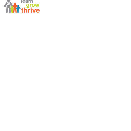
ABOUT US
STAFF DIRECTORY
NEWSLETTERS
ANNUAL REPORT
990