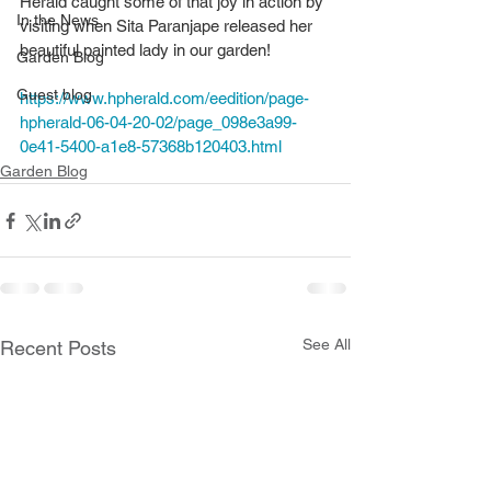
Herald caught some of that joy in action by 
In the News
visiting when Sita Paranjape released her 
beautiful painted lady in our garden! 
Garden Blog
Guest blog
https://www.hpherald.com/eedition/page-
hpherald-06-04-20-02/page_098e3a99-
0e41-5400-a1e8-57368b120403.html
Garden Blog
See All
Recent Posts