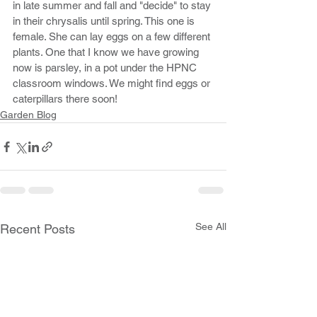
in late summer and fall and "decide" to stay 
in their chrysalis until spring. This one is 
female. She can lay eggs on a few different 
plants. One that I know we have growing 
now is parsley, in a pot under the HPNC 
classroom windows. We might find eggs or 
caterpillars there soon!
Garden Blog
See All
Recent Posts