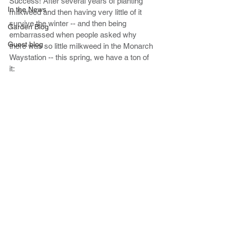
Success! After several years of planting 
In the News
milkweed and then having very little of it 
survive the winter -- and then being 
Garden Blog
embarrassed when people asked why 
Guest blog
there was so little milkweed in the Monarch 
Waystation -- this spring, we have a ton of 
it: