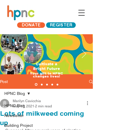
DONATE
REGISTER
Cultivate a
Bright Future
​Your gift to HPNC
changes lives!
Post
HPNC Blog
Marilyn Cavicchia
HPNC Blog
May 17, 2021
2 min read
Lots of milkweed coming
Newsletter
up
Building Project