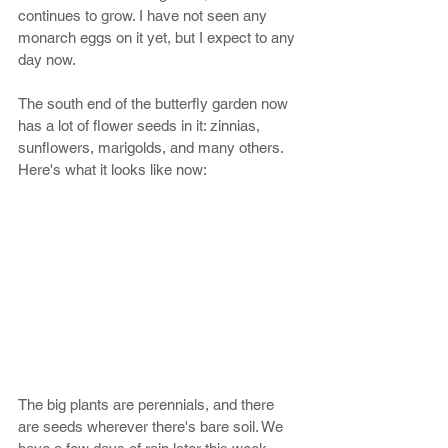
continues to grow. I have not seen any 
monarch eggs on it yet, but I expect to any 
day now. 
The south end of the butterfly garden now 
has a lot of flower seeds in it: zinnias, 
sunflowers, marigolds, and many others. 
Here's what it looks like now:
The big plants are perennials, and there 
are seeds wherever there's bare soil. We 