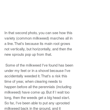
In that second photo, you can see how this 
variety (common milkweed) marches all in 
a line. That's because its main root grows 
not vertically, but horizontally, and then the 
new sprouts pop up from that. 
 Some of the milkweed I've found has been 
under my feet or in a shovel because I've 
accidentally weeded it. That's a risk this 
time of year, when clearing needs to 
happen before all the perennials (including 
milkweed) have come up. But if I wait too 
long, then the weeds get a big head start. 
So far, I've been able to put any uprooted 
milkweed back in the ground, and it 