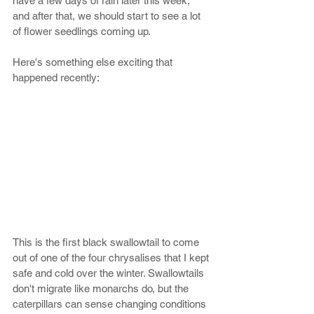
have a few days of rain later this week, 
and after that, we should start to see a lot 
of flower seedlings coming up. 
Here's something else exciting that 
happened recently:
This is the first black swallowtail to come 
out of one of the four chrysalises that I kept 
safe and cold over the winter. Swallowtails 
don't migrate like monarchs do, but the 
caterpillars can sense changing conditions 