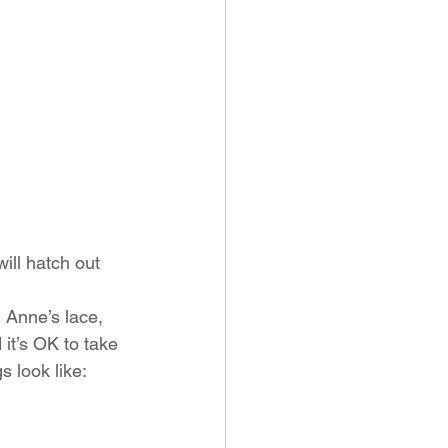
ill hatch out 
n Anne’s lace, 
it’s OK to take 
s look like: