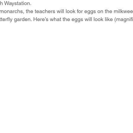
h Waystation.
 monarchs, the teachers will look for eggs on the milkwee
tterfly garden. Here’s what the eggs will look like (magnif