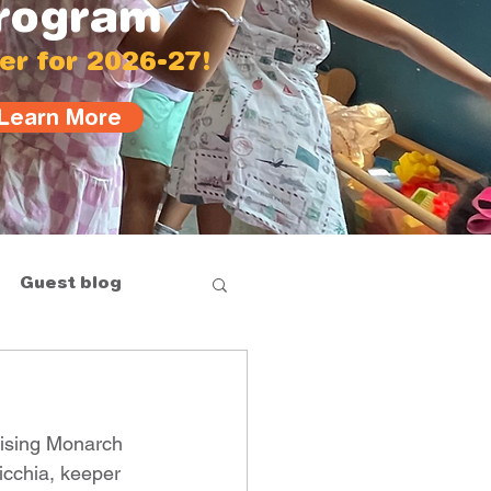
rogram
er for 2026-27!
Learn More
Guest blog
aising Monarch 
icchia, keeper 