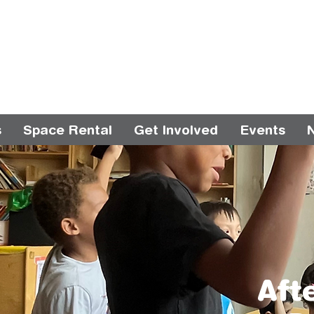
s
Space Rental
Get Involved
Events
Aft