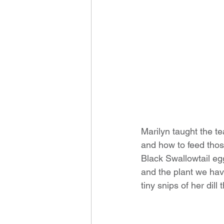
Marilyn taught the te
and how to feed thos
Black Swallowtail egg
and the plant we have
tiny snips of her dill