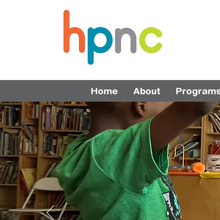
Home
About
Program