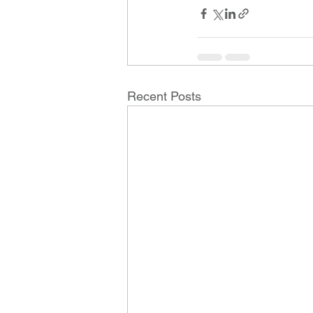
Recent Posts