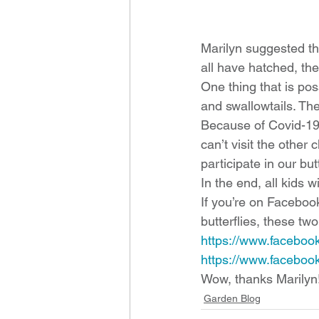
Marilyn suggested th
all have hatched, the
One thing that is pos
and swallowtails. The
Because of Covid-19,
can’t visit the other
participate in our but
In the end, all kids wi
If you’re on Faceboo
butterflies, these tw
https://www.faceboo
https://www.facebook
Wow, thanks Marilyn!
Garden Blog