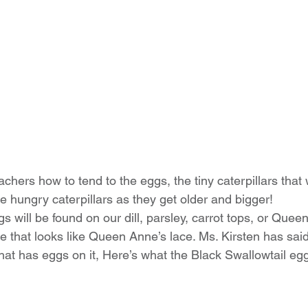
achers how to tend to the eggs, the tiny caterpillars that w
e hungry caterpillars as they get older and bigger!
s will be found on our dill, parsley, carrot tops, or Quee
 that looks like Queen Anne’s lace. Ms. Kirsten has said 
 that has eggs on it, Here’s what the Black Swallowtail egg