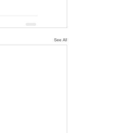
See All