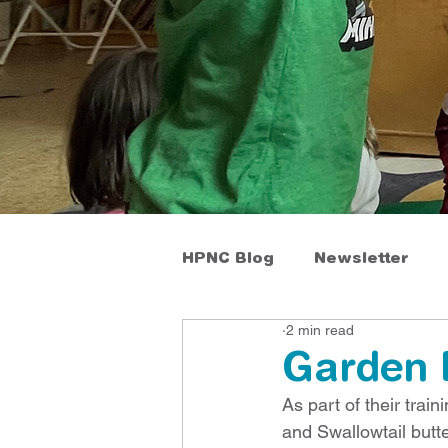
HPNC Blog
Newsletter
2 min read
Garden 
As part of their tr
and Swallowtail butte