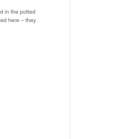
d in the potted 
ied here – they 