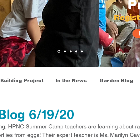
P
Regist
Building Project
In the News
Garden Blog
Blog 6/19/20
aining, HPNC Summer Camp teachers are learning about r
rflies from eggs! Their expert teacher is Ms. Marilyn Cav