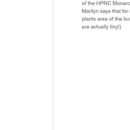
of the HPNC Monarc
Marilyn says that for
plants area of the bu
are actually tiny!)