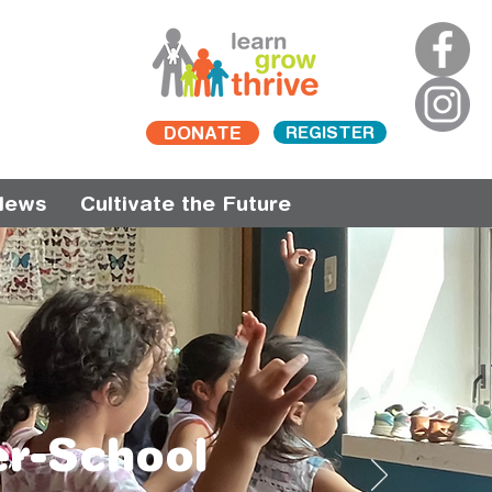
DONATE
REGISTER
News
Cultivate the Future
er-School