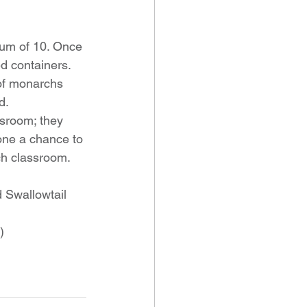
mum of 10. Once 
d containers. 
 of monarchs 
d. 
sroom; they 
yone a chance to 
ach classroom. 
 Swallowtail 
)