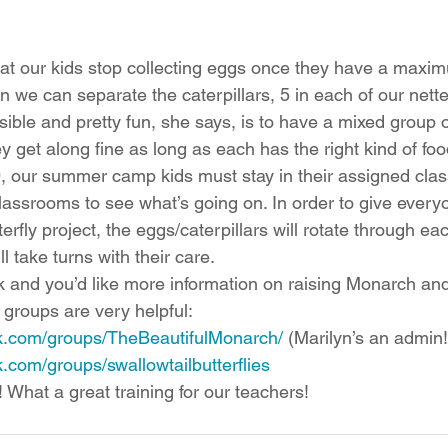
at our kids stop collecting eggs once they have a maxi
n we can separate the caterpillars, 5 in each of our nette
sible and pretty fun, she says, is to have a mixed group
y get along fine as long as each has the right kind of foo
 our summer camp kids must stay in their assigned clas
 classrooms to see what’s going on. In order to give ever
terfly project, the eggs/caterpillars will rotate through e
ll take turns with their care. 
k and you’d like more information on raising Monarch and
o groups are very helpful:
k.com/groups/TheBeautifulMonarch/
 (
Marilyn’s an admin!
.com/groups/swallowtailbutterflies
 What a great training for our teachers!