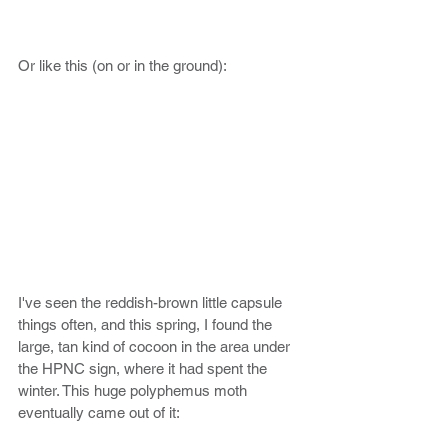
Or like this (on or in the ground):
I've seen the reddish-brown little capsule 
things often, and this spring, I found the 
large, tan kind of cocoon in the area under 
the HPNC sign, where it had spent the 
winter. This huge polyphemus moth 
eventually came out of it: