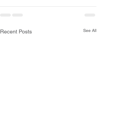
See All
Recent Posts