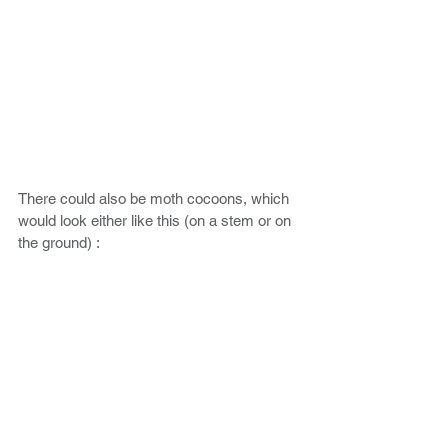
There could also be moth cocoons, which 
would look either like this (on a stem or on 
the ground) :