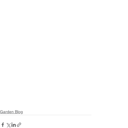
Garden Blog