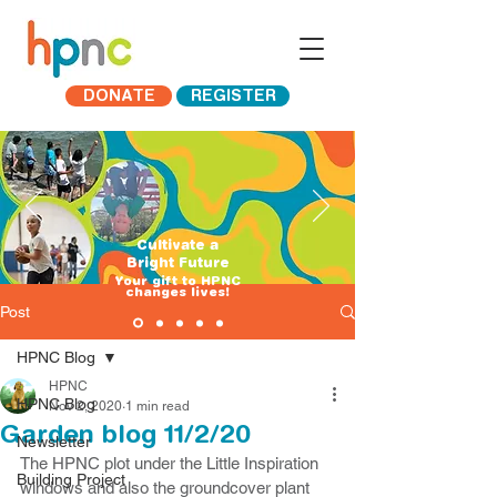
DONATE
REGISTER
Cultivate a
Bright Future
​Your gift to HPNC
changes lives!
Post
HPNC Blog
HPNC
HPNC Blog
Nov 2, 2020
1 min read
Garden blog 11/2/20
Newsletter
The HPNC plot under the Little Inspiration 
Building Project
windows and also the groundcover plant 