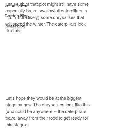
just south of that plot might still have some 
In the News
especially brave swallowtail caterpillars in 
Garden Blog
it, or (more likely) some chrysalises that 
will spend the winter. The caterpillars look 
Guest blog
like this:
Let's hope they would be at the biggest 
stage by now. The chrysalises look like this 
(and could be anywhere -- the caterpillars 
travel away from their food to get ready for 
this stage): 