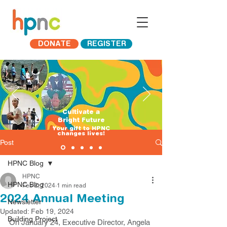
DONATE
REGISTER
Cultivate a
Bright Future
​Your gift to HPNC
changes lives!
Post
HPNC Blog
HPNC
HPNC Blog
Feb 2, 2024
1 min read
2024 Annual Meeting
Newsletter
Updated:
Feb 19, 2024
Building Project
On January 24, Executive Director, Angela 