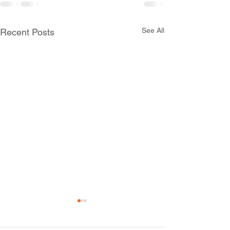
See All
Recent Posts