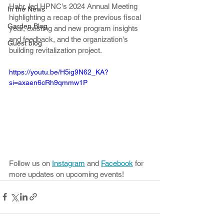
Habr, led HPNC's 2024 Annual Meeting 
In the News
highlighting a recap of the previous fiscal 
Garden Blog
year, existing and new program insights 
and feedback, and the organization's 
Guest blog
building revitalization project.
https://youtu.be/H5ig9N62_KA?
si=axaen6cRh9qmmw1P
Follow us on 
Instagram
 and 
Facebook
 for 
more updates on upcoming events!