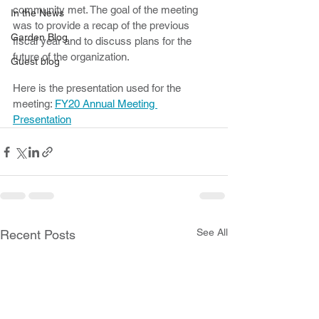
community met. The goal of the meeting 
In the News
was to provide a recap of the previous 
Garden Blog
fiscal year and to discuss plans for the 
future of the organization. 
Guest blog
Here is the presentation used for the 
meeting: 
FY20 Annual Meeting 
Presentation
See All
Recent Posts