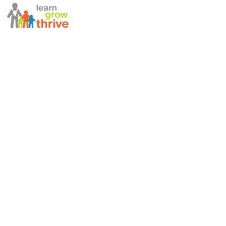
ABOUT US
STAFF DIRECTORY
NEWSLETTERS
ANNUAL REPORT
990