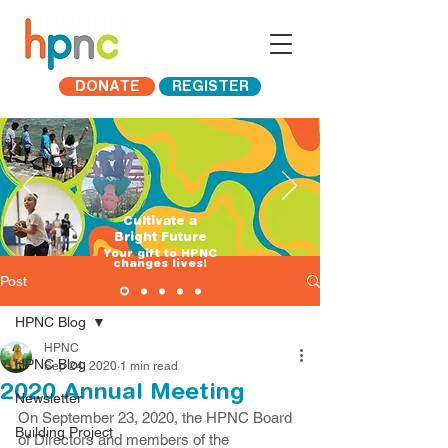
DONATE
REGISTER
Cultivate a
Bright Future
​Your gift to HPNC
changes lives!
Post
HPNC Blog
HPNC
HPNC Blog
Sep 24, 2020
1 min read
2020 Annual Meeting
Newsletter
On September 23, 2020, the HPNC Board 
Building Project
of Directors and members of the 