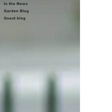
In the News
Garden Blog
Guest blog