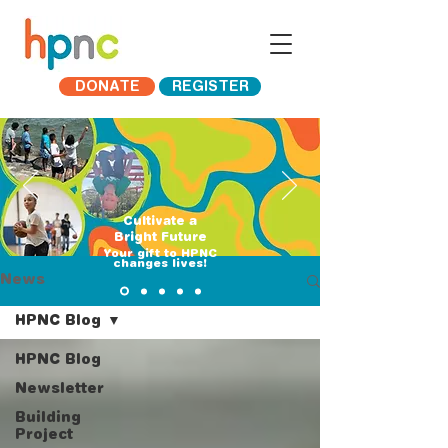
DONATE
REGISTER
Cultivate a
Bright Future
​Your gift to HPNC
changes lives!
News
HPNC Blog
HPNC Blog
Newsletter
Building
Project